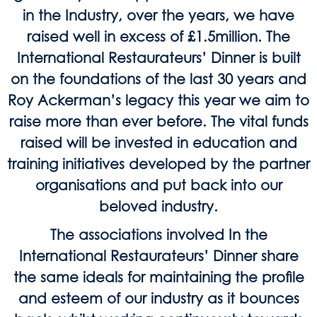
in the Industry, over the years, we have
raised well in excess of £1.5million. The
International Restaurateurs’ Dinner is built
on the foundations of the last 30 years and
Roy Ackerman’s legacy this year we aim to
raise more than ever before. The vital funds
raised will be invested in education and
training initiatives developed by the partner
organisations and put back into our
beloved industry.
The associations involved In the
International Restaurateurs’ Dinner share
the same ideals for maintaining the profile
and esteem of our industry as it bounces