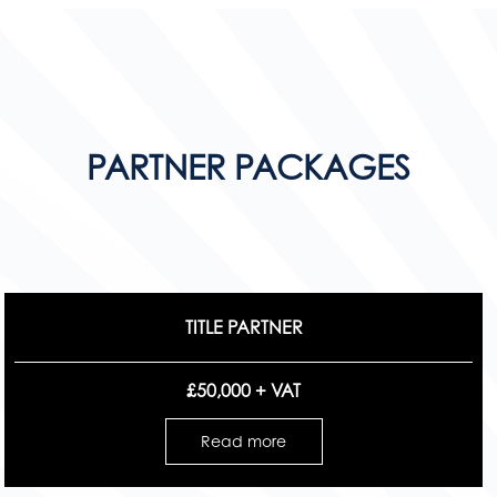
PARTNER PACKAGES
TITLE PARTNER
£50,000 + VAT
Read more