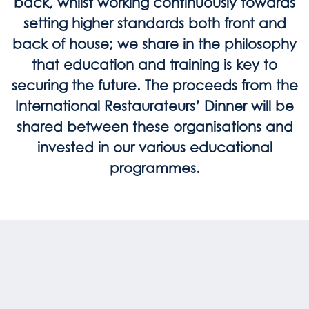
back, whilst working continuously towards
setting higher standards both front and
back of house; we share in the philosophy
that education and training is key to
securing the future. The proceeds from the
International Restaurateurs’ Dinner will be
shared between these organisations and
invested in our various educational
programmes.