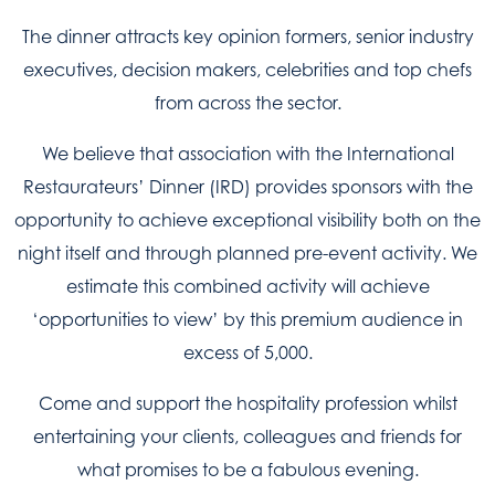
The dinner attracts key opinion formers, senior industry
executives, decision makers, celebrities and top chefs
from across the sector.
We believe that association with the International
Restaurateurs’ Dinner (IRD) provides sponsors with the
opportunity to achieve exceptional visibility both on the
night itself and through planned pre-event activity. We
estimate this combined activity will achieve
‘opportunities to view’ by this premium audience in
excess of 5,000.
Come and support the hospitality profession whilst
entertaining your clients, colleagues and friends for
what promises to be a fabulous evening.