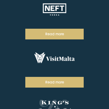
Read more
Read more