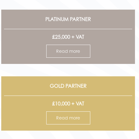
PLATINUM PARTNER
£25,000 + VAT
Read more
GOLD PARTNER
£10,000 + VAT
Read more