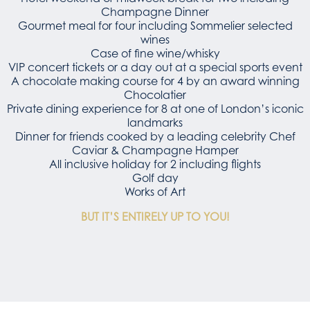
Champagne Dinner
Gourmet meal for four including Sommelier selected
wines
Case of fine wine/whisky
VIP concert tickets or a day out at a special sports event
A chocolate making course for 4 by an award winning
Chocolatier
Private dining experience for 8 at one of London’s iconic
landmarks
Dinner for friends cooked by a leading celebrity Chef
Caviar & Champagne Hamper
All inclusive holiday for 2 including flights
Golf day
Works of Art
BUT IT’S ENTIRELY UP TO YOU!