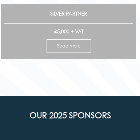
SILVER PARTNER
£5,000 + VAT
Read more
OUR 2025 SPONSORS