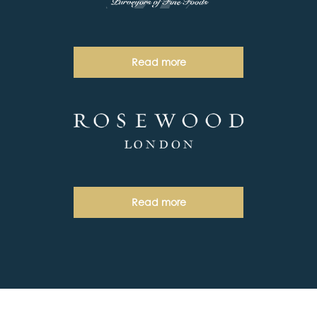
Read more
Read more