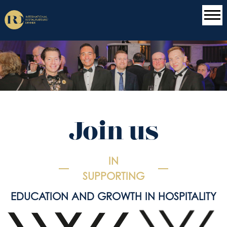
Join us
IN
SUPPORTING
EDUCATION AND GROWTH IN HOSPITALITY