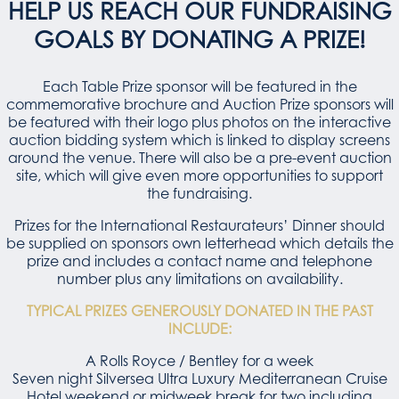
HELP US REACH OUR FUNDRAISING
GOALS BY DONATING A PRIZE!
Each Table Prize sponsor will be featured in the
commemorative brochure and Auction Prize sponsors will
be featured with their logo plus photos on the interactive
auction bidding system which is linked to display screens
around the venue. There will also be a pre-event auction
site, which will give even more opportunities to support
the fundraising.
Prizes for the International Restaurateurs’ Dinner should
be supplied on sponsors own letterhead which details the
prize and includes a contact name and telephone
number plus any limitations on availability.
TYPICAL PRIZES GENEROUSLY DONATED IN THE PAST
INCLUDE:
A Rolls Royce / Bentley for a week
Seven night Silversea Ultra Luxury Mediterranean Cruise
Hotel weekend or midweek break for two including