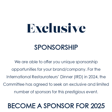
Exclusive
SPONSORSHIP
We are able to offer you unique sponsorship
opportunities for your brand/company. For the
International Restaurateurs’ Dinner (IRD) in 2024, the
Committee has agreed to seek an exclusive and limited
number of sponsors for this prestigious event.
BECOME A SPONSOR FOR 2025