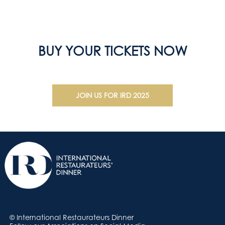
BUY YOUR TICKETS NOW
JOIN US FOR IRD 2025
© International Restaurateurs Dinner