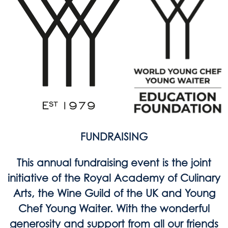
FUNDRAISING
This annual fundraising event is the joint
initiative of the Royal Academy of Culinary
Arts, the Wine Guild of the UK and Young
Chef Young Waiter. With the wonderful
generosity and support from all our friends