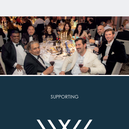
SUPPORTING