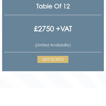
Table Of 12
£2750 +VAT
(Limited Availability)
GET TICKETS