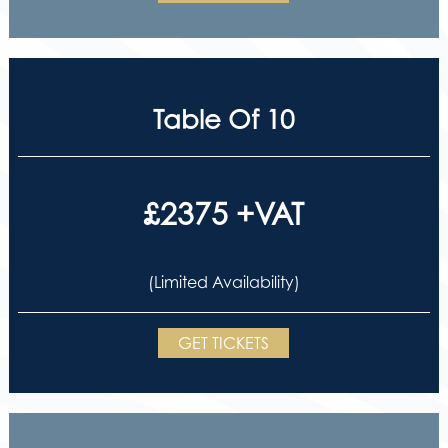
Table Of 10
£2375 +VAT
(Limited Availability)
GET TICKETS