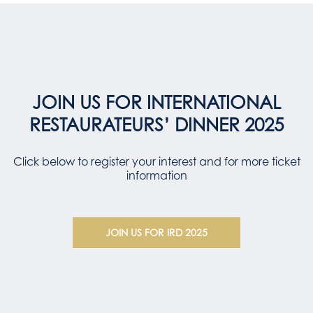
JOIN US FOR INTERNATIONAL
RESTAURATEURS’ DINNER 2025
Click below to register your interest and for more ticket
information
JOIN US FOR IRD 2025