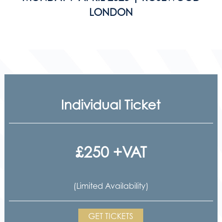
LONDON
Individual Ticket
£250 +VAT
(Limited Availability)
GET TICKETS