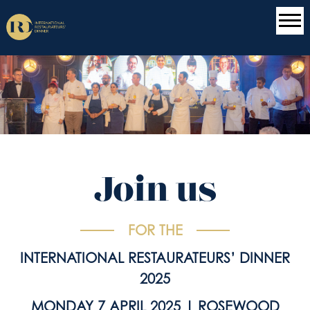
Join us
FOR THE
INTERNATIONAL RESTAURATEURS’ DINNER
2025
MONDAY 7 APRIL 2025 | ROSEWOOD