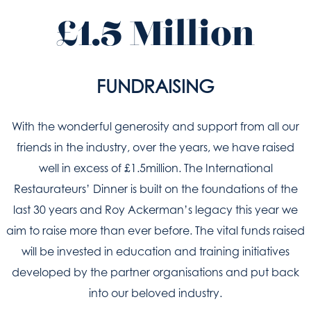
£1.5 Million
FUNDRAISING
With the wonderful generosity and support from all our
friends in the industry, over the years, we have raised
well in excess of £1.5million. The International
Restaurateurs’ Dinner is built on the foundations of the
last 30 years and Roy Ackerman’s legacy this year we
aim to raise more than ever before. The vital funds raised
will be invested in education and training initiatives
developed by the partner organisations and put back
into our beloved industry.