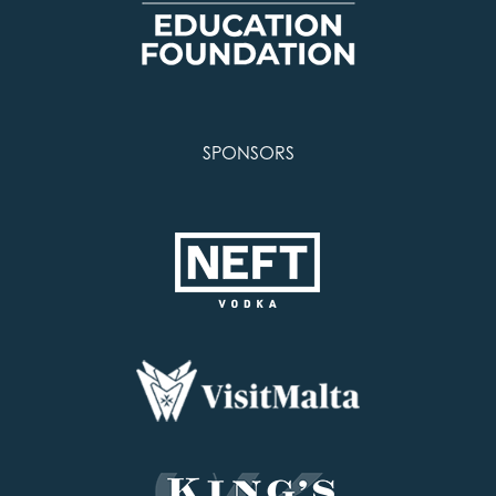
SPONSORS