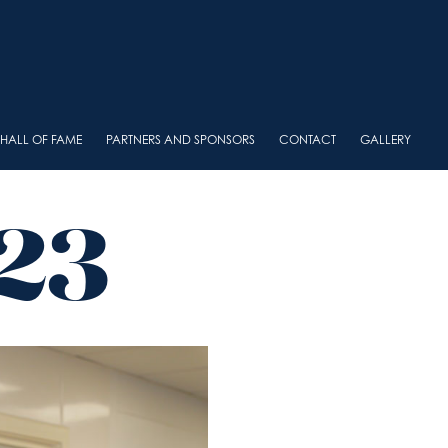
HALL OF FAME
PARTNERS AND SPONSORS
CONTACT
GALLERY
23