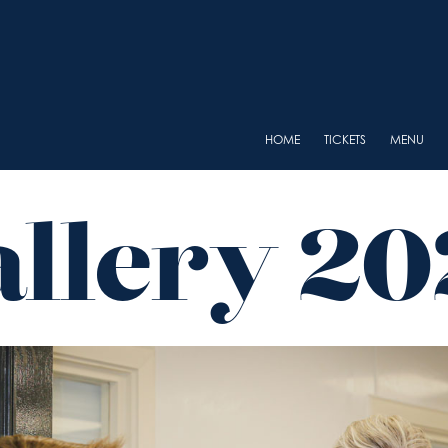
HOME
TICKETS
MENU
allery 20